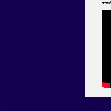
event