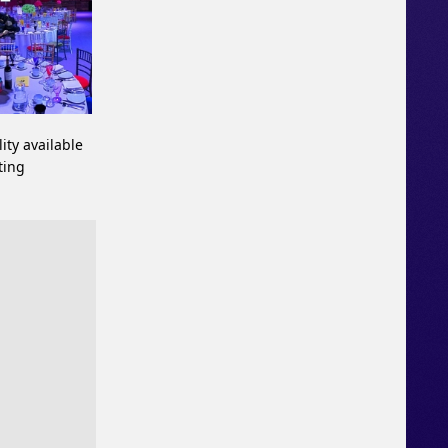
ity available
ting