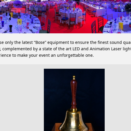
e only the latest “Bose” equipment to ensure the finest sound qual
, complemented by a state of the art LED and Animation Laser ligh
ience to make your event an unforgettable one.