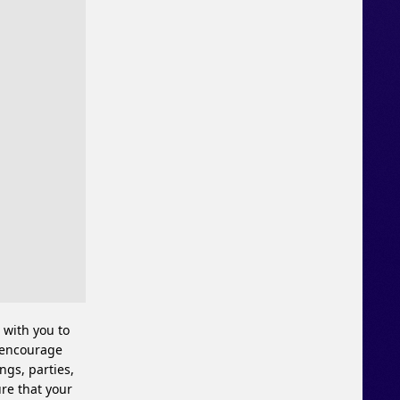
 with you to
y encourage
ngs, parties,
ure that your