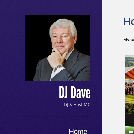
H
My ov
DJ Dave
DJ & Host MC
Menu
Skip to content
Home