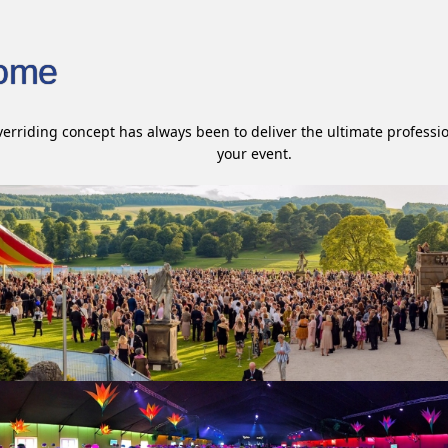
ome
erriding concept has always been to deliver the ultimate professio
your event.