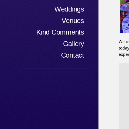
Weddings
Venues
Kind Comments
We us
Gallery
today
Contact
exper