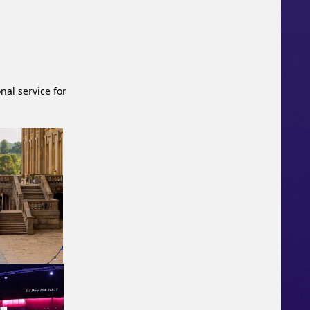
nal service for