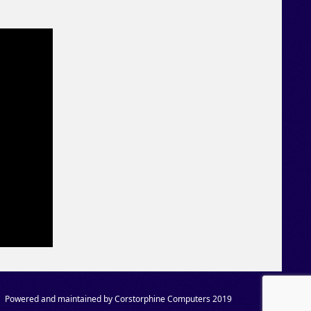
Powered and maintained by Corstorphine Computers 2019