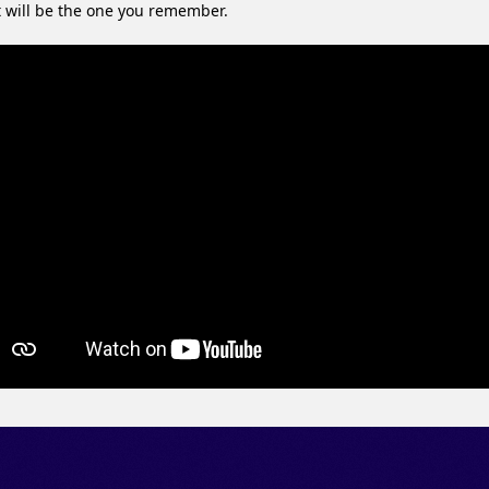
 will be the one you remember.