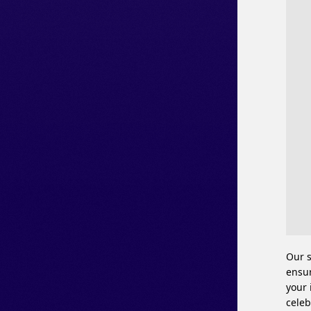
Our s
ensur
your 
celeb