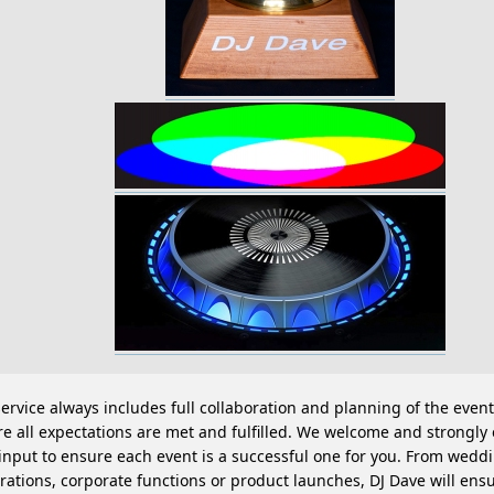
ervice always includes full collaboration and planning of the event
e all expectations are met and fulfilled. We welcome and strongl
input to ensure each event is a successful one for you. From weddi
rations, corporate functions or product launches, DJ Dave will ens