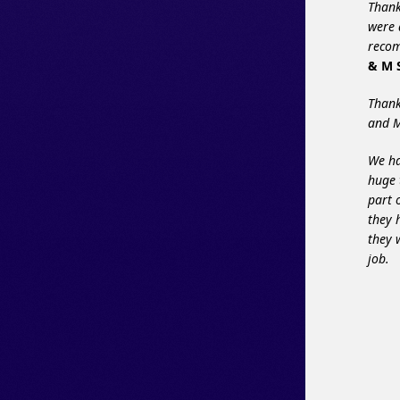
Thank
were 
recom
& M S
Thank
and M
We ha
huge 
part 
they 
they 
job