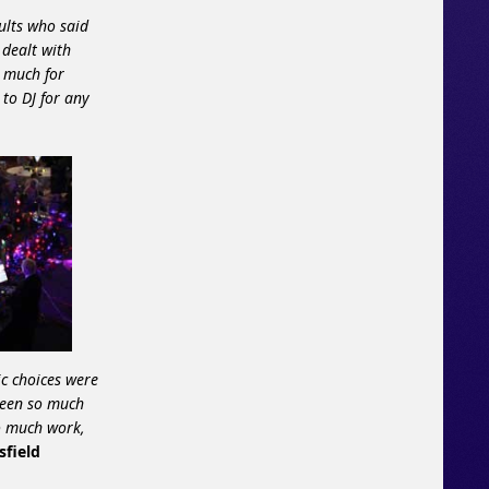
ults who said
 dealt with
o much for
to DJ for any
c choices were
been so much
so much work,
sfield