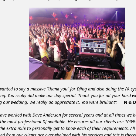
 wanted to say a massive “thank you” for DJing and also doing the PA sy
ng. You really did make our day special. Thank you for all your hard w
g our wedding. We really do appreciate it. You were brilliant”.
N & D
ave worked with Dave Anderson for several years and at all times we 
 the most professional DJ available. He ensures all our clients are 100
the extra mile to personally get to know each of their requirements. All
ved from our clients are overwhelmed with his services and this is ther