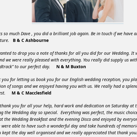
s so much Dave , you did a brilliant job again. Be in touch if we have a
uture.
B & C Ashbourne
wanted to drop you a note of thanks for all you did for our Wedding. It 
nd we were really
pleased with everything. You really did supply us wit
dtrack” to our perfect day.
N & M Buxton
 you for letting us book you for our English wedding reception, you pl
tion of songs and we enjoyed having you with us. We really had a splend
best.
M & C Macclesfield
 thank you for all your help, hard work and dedication on Saturday at 
g the Wedding day so special. Everything was perfect, the music choic
at the Wedding Breakfast and the evening Disco and enjoyed by everyo
e were able to have such a wonderful day and take hundreds of memor
ou kept the day well organised and we really appreciated that thank you