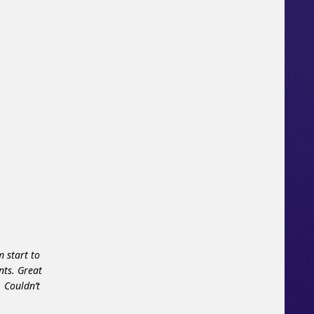
 start to
nts. Great
 Couldn’t