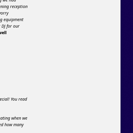
ening reception
worry
ing equipment
 DJ for our
well
ecial! You read
reating when we
azed how many