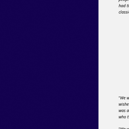
had t
clas
“
We w
wishe
was a
who 
“
We w