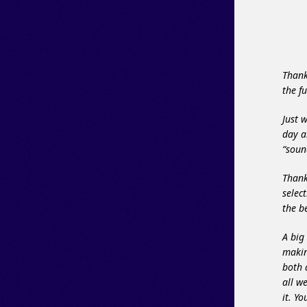
Thank
the f
Just 
day a
“soun
Thank
selec
the 
A big
makin
both 
all w
it. Y