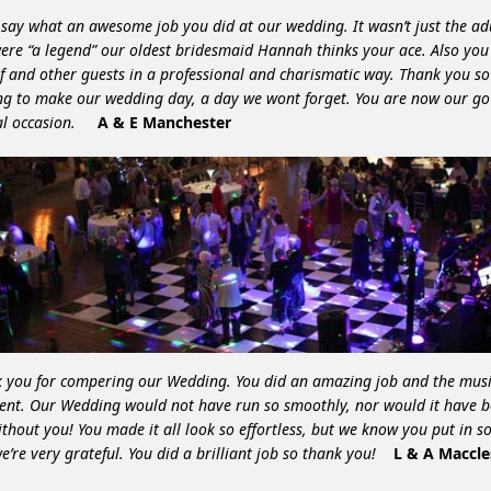
 say what an awesome job you did at our wedding. It wasn’t just the ad
ere “a legend” our oldest bridesmaid Hannah thinks your ace. Also you
f and other guests in a professional and charismatic way. Thank you s
ng to make our wedding day, a day we wont forget. You are now our go 
al occasion.
A & E Manchester
 you for compering our Wedding. You did an amazing job and the musi
lent. Our Wedding would not have run so smoothly, nor would it have 
ithout you! You made it all look so effortless, but we know you put in 
e’re very grateful. You did a brilliant job so thank you!
L & A Maccle