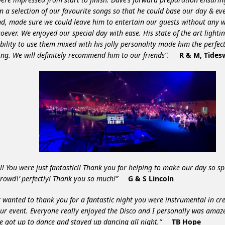
n a selection of our favourite songs so that he could base our day & ev
d, made sure we could leave him to entertain our guests without any 
oever. We enjoyed our special day with ease. His state of the art light
bility to use them mixed with his jolly personality made him the perfect
ng. We will definitely recommend him to our friends”.
R & M, Tides
!! You were just fantastic!! Thank you for helping to make our day so sp
’crowd\’ perfectly! Thank you so much!”
G & S Lincoln
st wanted to thank you for a fantastic night you were instrumental in c
ur event. Everyone really enjoyed the Disco and I personally was am
e got up to dance and stayed up dancing all night.”
TB Hope