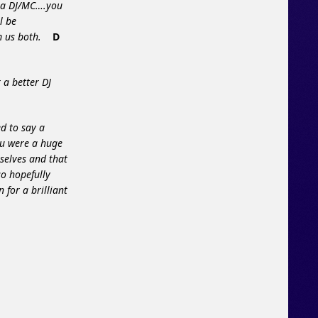
n a DJ/MC….you
l be
orm us both.
D
 a better DJ
d to say a
ou were a huge
selves and that
so hopefully
 for a brilliant