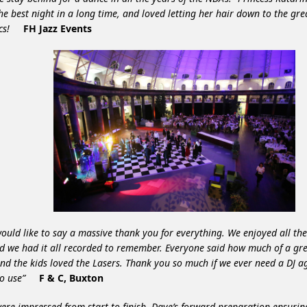
he best night in a long time, and loved letting her hair down to the gre
sics!
FH Jazz Events
ould like to say a massive thank you for everything. We enjoyed all th
d we had it all recorded to remember. Everyone said how much of a gre
nd the kids loved the Lasers. Thank you so much if we ever need a DJ 
to use”
F & C, Buxton
ere impressed from start to finish. Dave’s forward preparation ensuri