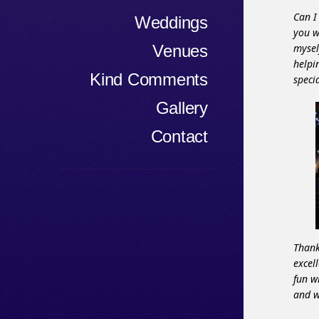
Can I
Weddings
you w
Venues
mysel
helpi
Kind Comments
speci
Gallery
Contact
Thank
excel
fun w
and w