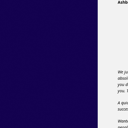
Ashb
We ju
absol
you d
you. 
A qui
succ
Wante
peopl