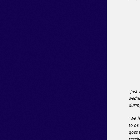
“
Just
weddi
durin
“
We h
to be
goes 
recei