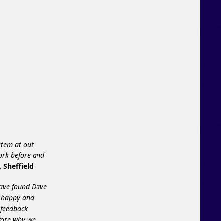
stem at out
ork before and
, Sheffield
have found Dave
% happy and
 feedback
efore why we