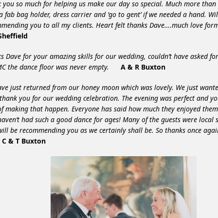
 you so much for helping us make our day so special. Much more tha
a fab bag holder, dress carrier and ‘go to gent’ if we needed a hand. Wil
mending you to all my clients. Heart felt thanks Dave….much love f
heffield
s Dave for your amazing skills for our wedding, couldn’t have asked for
C the dance floor was never empty.
A & R Buxton
ve just returned from our honey moon which was lovely. We just wante
thank you for our wedding celebration. The evening was perfect and y
of making that happen.
Everyone has said how much they enjoyed them
haven’t had such a good dance for ages!
Many of the guests were local 
will be recommending you as we certainly shall be. So thanks once again
.
C & T Buxton