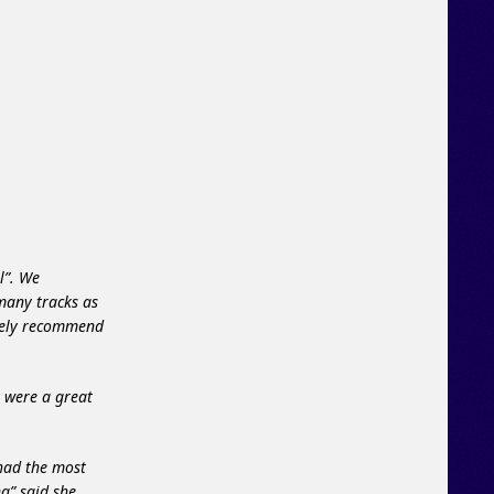
l”. We
 many tracks as
itely recommend
y were a great
 had the most
na” said she