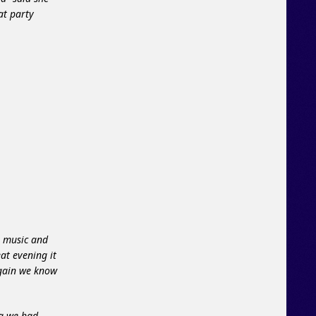
at party
e music and
at evening it
again we know
ng we had