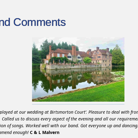
ind Comments
played at our wedding at Birtsmorton Court’. Pleasure to deal with from
h. Called us to discuss every aspect of the evening and all our requireme
tion of songs. Worked well with our band. Got everyone up and dancing.
mmend enough!
C & L Malvern