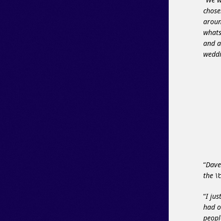
chose
aroun
whats
and a
weddi
“
Dave
the \
“
I ju
had o
peopl