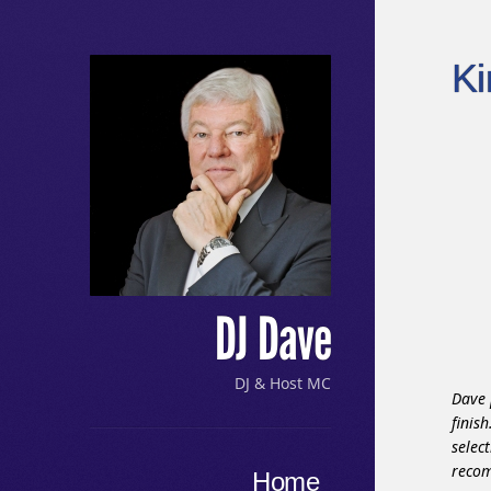
K
DJ Dave
DJ & Host MC
Dave 
finis
selec
Menu
reco
Skip to content
Home