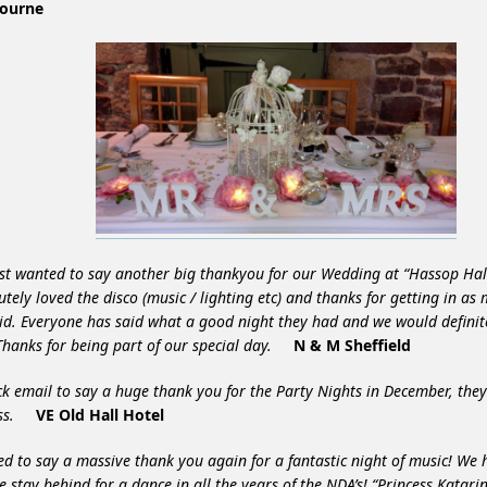
ourne
st wanted to say another big thankyou for our Wedding at “Hassop Hal
utely loved the disco (music / lighting etc) and thanks for getting in as
id. Everyone has said what a good night they had and we would defin
Thanks for being part of our special day.
N & M Sheffield
ck email to say a huge thank you for the Party Nights in December, the
ess.
VE Old Hall Hotel
d to say a massive thank you again for a fantastic night of music! We
e stay behind for a dance in all the years of the NDA’s! “Princess Katari