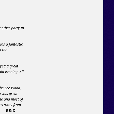
nother party in
was a fantastic
h the
ayed a great
id evening. All
the Lee Wood,
e was great
ne and most of
ies away from
.
B & C