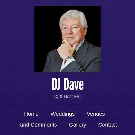
DJ Dave
DJ & Host MC
Menu
Skip to content
Home
Weddings
Venues
Kind Comments
Gallery
Contact