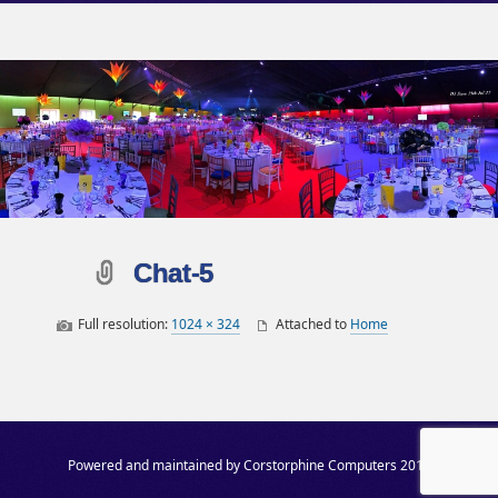
Chat-5
Full resolution:
1024 × 324
Attached to
Home
Post navigation
Powered and maintained by Corstorphine Computers 2019