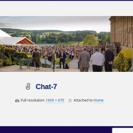
Chat-7
Full resolution:
1600 × 670
Attached to
Home
Post navigation