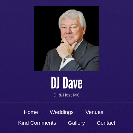
DJ Dave
DJ & Host MC
Menu
Skip to content
Home
Weddings
Venues
Kind Comments
Gallery
Contact