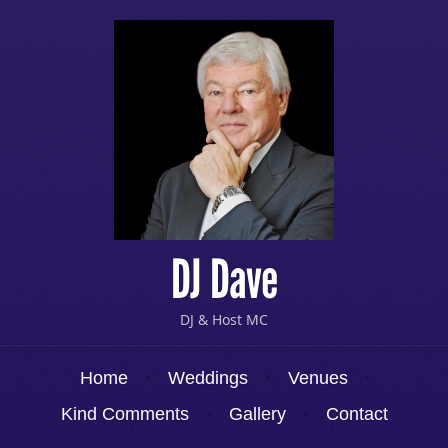
DJ Dave
DJ & Host MC
Menu
Skip to content
Home
Weddings
Venues
Kind Comments
Gallery
Contact